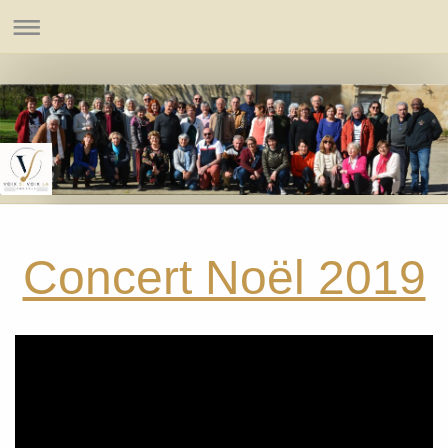
Concert Noël 2019